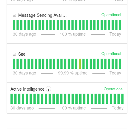
Operational
Message Sending Availability
30
days ago
100
% uptime
Today
Operational
Site
30
days ago
99.99
% uptime
Today
Operational
Active Intelligence
?
30
days ago
100
% uptime
Today