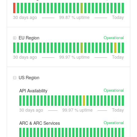
30
days ago
99.87
% uptime
Today
Operational
EU Region
30
days ago
99.97
% uptime
Today
US Region
Operational
API Availability
30
days ago
99.97
% uptime
Today
Operational
ARC & ARC Services