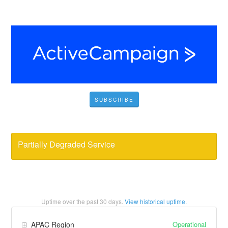
SUBSCRIBE
Partially Degraded Service
Uptime over the past
30
days.
View historical uptime.
Operational
APAC Region