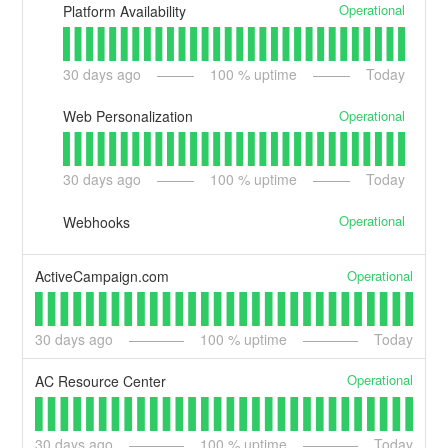
Operational
Platform Availability
30
days ago
100
% uptime
Today
Operational
Web Personalization
30
days ago
100
% uptime
Today
Operational
Webhooks
Operational
ActiveCampaign.com
30
days ago
100
% uptime
Today
Operational
AC Resource Center
30
days ago
100
% uptime
Today