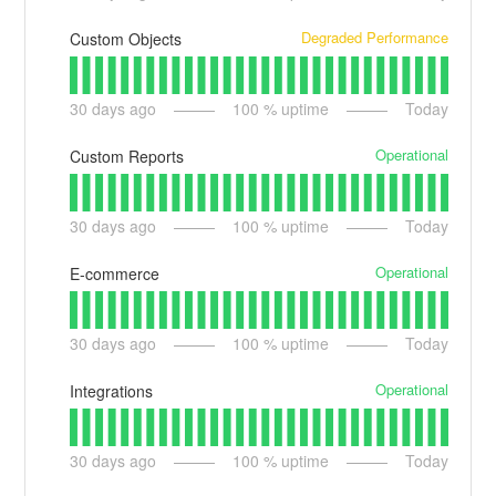
Degraded Performance
Custom Objects
30
days ago
100
% uptime
Today
Operational
Custom Reports
30
days ago
100
% uptime
Today
Operational
E-commerce
30
days ago
100
% uptime
Today
Operational
Integrations
30
days ago
100
% uptime
Today