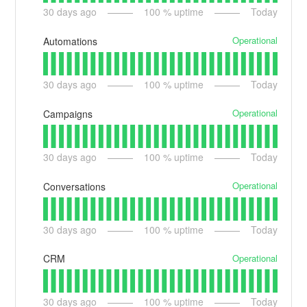
30
days ago
100
% uptime
Today
Operational
Automations
30
days ago
100
% uptime
Today
Operational
Campaigns
30
days ago
100
% uptime
Today
Operational
Conversations
30
days ago
100
% uptime
Today
Operational
CRM
30
days ago
100
% uptime
Today