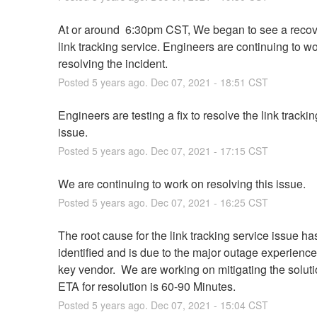
At or around  6:30pm CST, We began to see a recove
link tracking service. Engineers are continuing to wo
resolving the incident.
Posted
5
years ago.
Dec
07
,
2021
-
18:51
CST
Engineers are testing a fix to resolve the link trackin
issue.
Posted
5
years ago.
Dec
07
,
2021
-
17:15
CST
We are continuing to work on resolving this issue.
Posted
5
years ago.
Dec
07
,
2021
-
16:25
CST
The root cause for the link tracking service issue ha
identified and is due to the major outage experience
key vendor.  We are working on mitigating the solutio
ETA for resolution is 60-90 Minutes.
Posted
5
years ago.
Dec
07
,
2021
-
15:04
CST