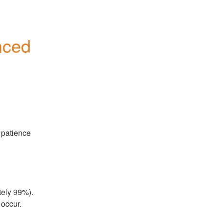
ced 
patience 
ely 99%). 
 occur.