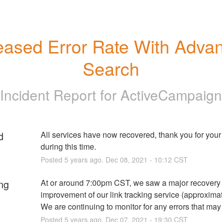
eased Error Rate With Advan
Search
Incident Report for
ActiveCampaign
d
All services have now recovered, thank you for your 
during this time.
Posted
5
years ago.
Dec
08
,
2021
-
10:12
CST
ng
At or around 7:00pm CST, we saw a major recovery 
improvement of our link tracking service (approximat
We are continuing to monitor for any errors that may
Posted
5
years ago.
Dec
07
,
2021
-
19:30
CST