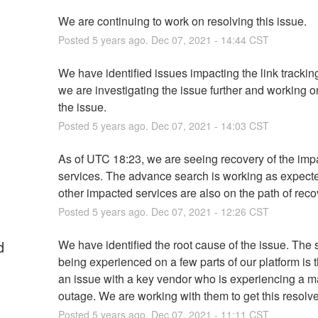
We are continuing to work on resolving this issue.
Posted
5
years ago.
Dec
07
,
2021
-
14:44
CST
We have identified issues impacting the link tracking
we are investigating the issue further and working on
the issue.
Posted
5
years ago.
Dec
07
,
2021
-
14:03
CST
As of UTC 18:23, we are seeing recovery of the imp
services. The advance search is working as expecte
other impacted services are also on the path of reco
Posted
5
years ago.
Dec
07
,
2021
-
12:26
CST
d
We have identified the root cause of the issue. The 
being experienced on a few parts of our platform is th
an issue with a key vendor who is experiencing a ma
outage. We are working with them to get this resolv
Posted
5
years ago.
Dec
07
,
2021
-
11:11
CST