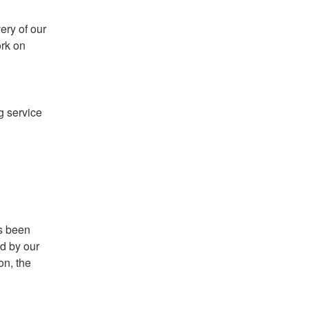
ry of our 
rk on 
g service 
s been 
d by our 
n, the 