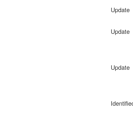
Update
Update
Update
Identifie