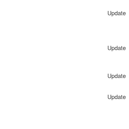
Update
Update
Update
Update