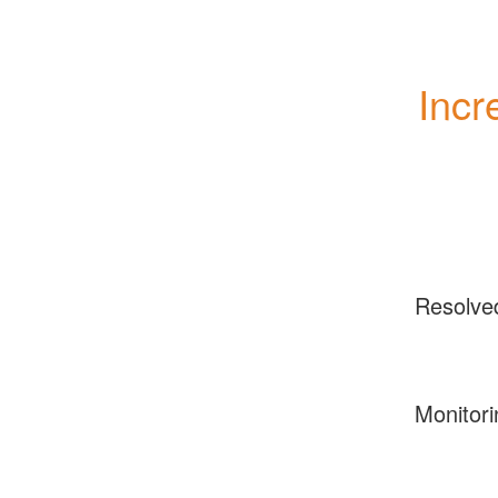
Incr
Resolve
Monitori