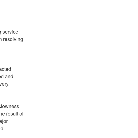
 service 
 resolving 
acted 
d and 
very.
slowness 
e result of 
jor 
ed.