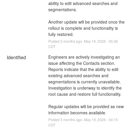
ability to edit advanced searches and 
segmentations.
Another update will be provided once the 
rollout is complete and functionality is 
fully restored.
Posted
3
months ago.
May
19
,
2026
-
05:36
CDT
Identified
Engineers are actively investigating an 
issue affecting the Contacts section. 
Reports indicate that the ability to edit 
existing advanced searches and 
segmentations is currently unavailable. 
Investigation is underway to identify the 
root cause and restore full functionality.
Regular updates will be provided as new 
information becomes available.
Posted
3
months ago.
May
19
,
2026
-
04:15
CDT