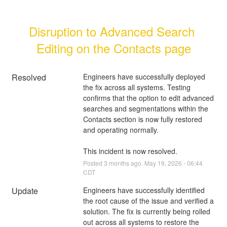
Disruption to Advanced Search 
Editing on the Contacts page
Resolved
Engineers have successfully deployed 
the fix across all systems. Testing 
confirms that the option to edit advanced 
searches and segmentations within the 
Contacts section is now fully restored 
and operating normally.
This incident is now resolved.
Posted
3
months ago.
May
19
,
2026
-
06:44
CDT
Update
Engineers have successfully identified 
the root cause of the issue and verified a 
solution. The fix is currently being rolled 
out across all systems to restore the 