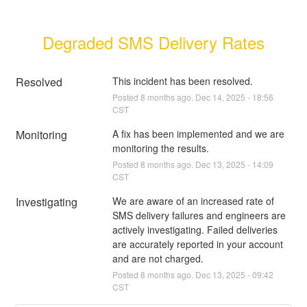
Degraded SMS Delivery Rates
Resolved
This incident has been resolved.
Posted
8
months ago.
Dec
14
,
2025
-
18:56
CST
Monitoring
A fix has been implemented and we are 
monitoring the results.
Posted
8
months ago.
Dec
13
,
2025
-
14:09
CST
Investigating
We are aware of an increased rate of 
SMS delivery failures and engineers are 
actively investigating. Failed deliveries 
are accurately reported in your account 
and are not charged.
Posted
8
months ago.
Dec
13
,
2025
-
09:42
CST