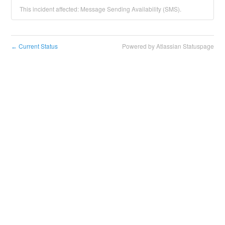
This incident affected: Message Sending Availability (SMS).
Current Status
Powered by Atlassian Statuspage
←