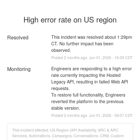
High error rate on US region
Resolved
This incident was resolved about 1:29pm 
CT. No further impact has been 
observed.
Posted
2
months ago.
Jun
01
,
2026
-
16:29
CDT
Monitoring
Engineers are responding to a high error 
rate currently impacting the Hosted 
Legacy API, resulting in failed Web API 
requests.
To restore full functionality, Engineers 
reverted the platform to the previous 
stable version.
Posted
2
months ago.
Jun
01
,
2026
-
09:07
CDT
This incident affected: US Region (API Availability, ARC & ARC
Services, Automations, Campaigns, Conversations, CRM, Custom