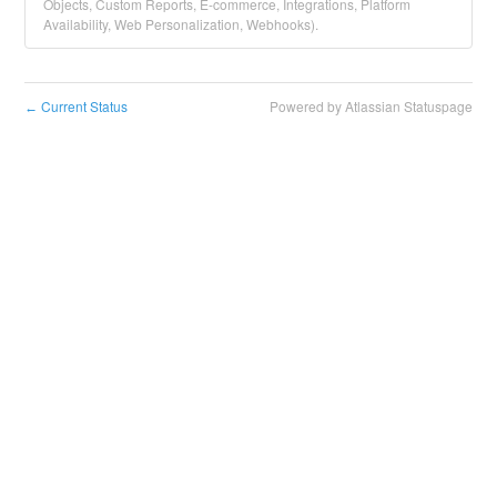
Objects, Custom Reports, E-commerce, Integrations, Platform
Availability, Web Personalization, Webhooks).
Current Status
Powered by Atlassian Statuspage
←